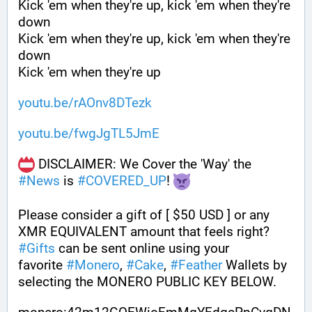
Kick 'em when they're up, kick 'em when they're 
down
Kick 'em when they're up, kick 'em when they're 
down
Kick 'em when they're up
youtu.be/rAOnv8DTezk
youtu.be/fwgJgTL5JmE
 DISCLAIMER: We Cover the 'Way' the 
#
News
 is 
#
COVERED_UP
! 
Please consider a gift of [ $50 USD ] or any 
XMR EQUIVALENT amount that feels right? 
#
Gifts
 can be sent online using your 
favorite 
#
Monero
, 
#
Cake
, 
#
Feather
 Wallets by 
selecting the MONERO PUBLIC KEY BELOW. 