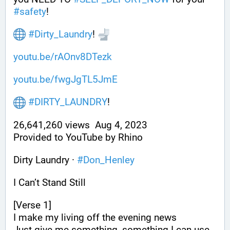
#
safety
!
#
Dirty_Laundry
! 
youtu.be/rAOnv8DTezk
youtu.be/fwgJgTL5JmE
#
DIRTY_LAUNDRY
!
26,641,260 views  Aug 4, 2023
Provided to YouTube by Rhino
Dirty Laundry · 
#
Don_Henley
I Can’t Stand Still
[Verse 1]
I make my living off the evening news
Just give me something, something I can use