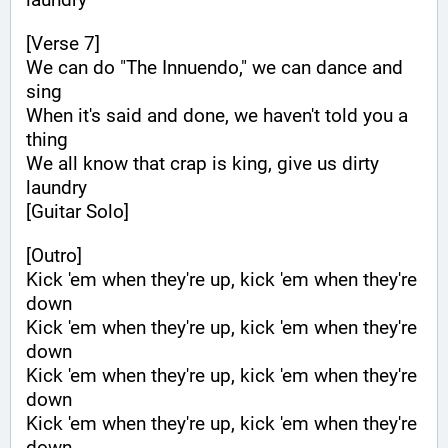
[Verse 7]
We can do "The Innuendo," we can dance and 
sing
When it's said and done, we haven't told you a 
thing
We all know that crap is king, give us dirty 
laundry
[Guitar Solo]
[Outro]
Kick 'em when they're up, kick 'em when they're 
down
Kick 'em when they're up, kick 'em when they're 
down
Kick 'em when they're up, kick 'em when they're 
down
Kick 'em when they're up, kick 'em when they're 
down