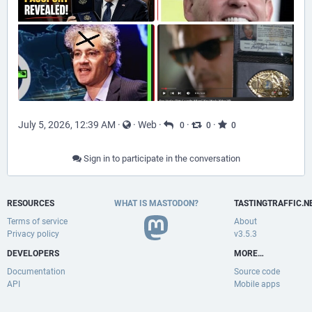
July 5, 2026, 12:39 AM
·
·
Web
·
·
·
0
0
0
Sign in to participate in the conversation
RESOURCES
WHAT IS MASTODON?
TASTINGTRAFFIC.N
Terms of service
About
Privacy policy
v3.5.3
DEVELOPERS
MORE…
Documentation
Source code
API
Mobile apps