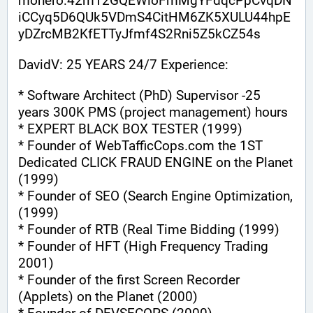
monero:42m12GQEWioFmMgYFdqcPpCvqDN
iCCyq5D6QUk5VDmS4CitHM6ZK5XULU44hpE
yDZrcMB2KfETTyJfmf4S2Rni5Z5kCZ54s
DavidV: 25 YEARS 24/7 Experience:
* Software Architect (PhD) Supervisor -25 
years 300K PMS (project management) hours
* EXPERT BLACK BOX TESTER (1999)
* Founder of WebTafficCops.com the 1ST 
Dedicated CLICK FRAUD ENGINE on the Planet 
(1999)
* Founder of SEO (Search Engine Optimization, 
(1999)
* Founder of RTB (Real Time Bidding (1999)
* Founder of HFT (High Frequency Trading 
2001)
* Founder of the first Screen Recorder 
(Applets) on the Planet (2000)