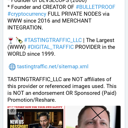
* Founder of DEVSECOPS (2000)
* Founder and CREATOR OF 
#
BULLETPROOF
#
cryptocurrency
 FULL PRIVATE NODES via 
WWW since 2016 and MERCHANT 
INTEGRATION.
#
TASTINGTRAFFIC_LLC
 | The Largest 
(WWW) 
#
DIGITAL_TRAFFIC
 PROVIDER in the 
WORLD since 1999.
tastingtraffic.net/sitemap.xml
TASTINGTRAFFIC_LLC are NOT affiliates of 
this provider or referenced images used. This 
is NOT an endorsement OR Sponsored (Paid) 
Promotion/Reshare.