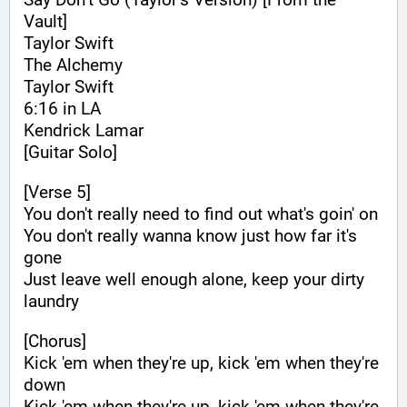
Vault]
Taylor Swift
The Alchemy
Taylor Swift
6:16 in LA
Kendrick Lamar
[Guitar Solo]
[Verse 5]
You don't really need to find out what's goin' on
You don't really wanna know just how far it's 
gone
Just leave well enough alone, keep your dirty 
laundry
[Chorus]
Kick 'em when they're up, kick 'em when they're 
down
Kick 'em when they're up, kick 'em when they're 