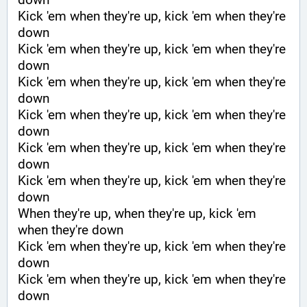
Kick 'em when they're up, kick 'em when they're 
down
Kick 'em when they're up, kick 'em when they're 
down
Kick 'em when they're up, kick 'em when they're 
down
Kick 'em when they're up, kick 'em when they're 
down
Kick 'em when they're up, kick 'em when they're 
down
Kick 'em when they're up, kick 'em when they're 
down
When they're up, when they're up, kick 'em 
when they're down
Kick 'em when they're up, kick 'em when they're 
down
Kick 'em when they're up, kick 'em when they're 
down