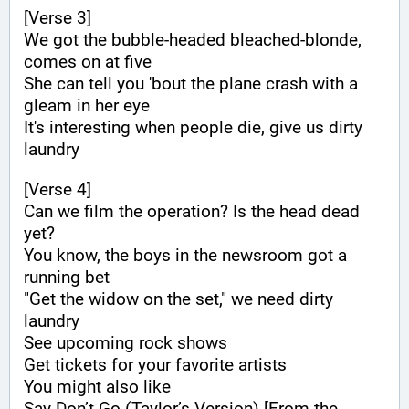
[Verse 3]
We got the bubble-headed bleached-blonde, 
comes on at five
She can tell you 'bout the plane crash with a 
gleam in her eye
It's interesting when people die, give us dirty 
laundry
[Verse 4]
Can we film the operation? Is the head dead 
yet?
You know, the boys in the newsroom got a 
running bet
"Get the widow on the set," we need dirty 
laundry
See upcoming rock shows
Get tickets for your favorite artists
You might also like
Say Don’t Go (Taylor’s Version) [From the 