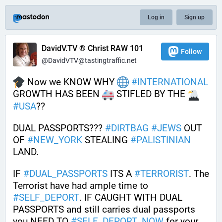
Log in
Sign up
DavidV.TV ® Christ RAW 101
Follow
@DavidVTV@tastingtraffic.net
 Now we KNOW WHY 
#
INTERNATIONAL
GROWTH HAS BEEN 
 STIFLED BY THE 
#
USA
??
DUAL PASSPORTS??? 
#
DIRTBAG
#
JEWS
 OUT 
OF 
#
NEW_YORK
 STEALING 
#
PALISTINIAN
LAND. 
IF 
#
DUAL_PASSPORTS
 ITS A 
#
TERRORIST
. The 
Terrorist have had ample time to 
#
SELF_DEPORT
. IF CAUGHT WITH DUAL 
PASSPORTS and still carries dual passports 
you NEED TO 
#
SELF_DEPORT_NOW
 for your 