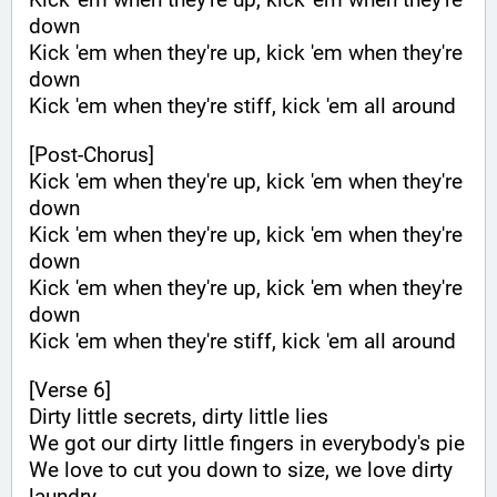
down
Kick 'em when they're up, kick 'em when they're 
down
Kick 'em when they're stiff, kick 'em all around
[Post-Chorus]
Kick 'em when they're up, kick 'em when they're 
down
Kick 'em when they're up, kick 'em when they're 
down
Kick 'em when they're up, kick 'em when they're 
down
Kick 'em when they're stiff, kick 'em all around
[Verse 6]
Dirty little secrets, dirty little lies
We got our dirty little fingers in everybody's pie
We love to cut you down to size, we love dirty 
laundry