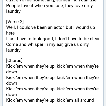
People love it when you lose, they love dirty 
laundry
[Verse 2]
Well, I could've been an actor, but I wound up 
here
I just have to look good, I don't have to be clear
Come and whisper in my ear, give us dirty 
laundry
[Chorus]
Kick 'em when they're up, kick 'em when they're 
down
Kick 'em when they're up, kick 'em when they're 
down
Kick 'em when they're up, kick 'em when they're 
down
Kick 'em when they're up, kick 'em all around