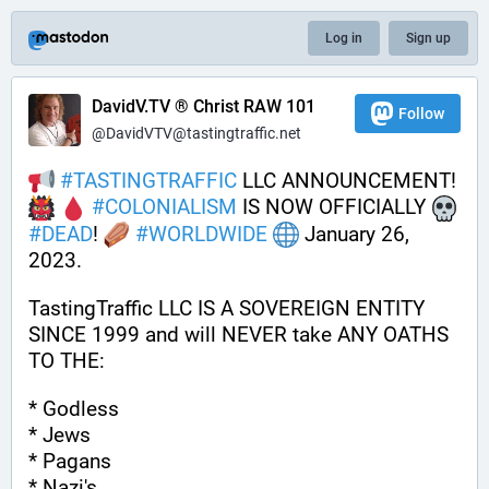
Log in
Sign up
DavidV.TV ® Christ RAW 101
Follow
@DavidVTV@tastingtraffic.net
#
TASTINGTRAFFIC
 LLC ANNOUNCEMENT! 
#
COLONIALISM
 IS NOW OFFICIALLY 
#
DEAD
! 
#
WORLDWIDE
 January 26, 
2023. 
TastingTraffic LLC IS A SOVEREIGN ENTITY 
SINCE 1999 and will NEVER take ANY OATHS 
TO THE:
* Godless
* Jews
* Pagans
* Nazi's