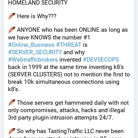
HOMELAND SECURITY
 Here is Why???
 ANYONE who has been ONLINE as long as 
we have KNOWS the number #1 
#
Online_Business
#
THREAT
 is 
#
SERVER_SECURITY
 and why 
#
Webtrafficbrokers
 invented 
#
DEVSECOPS
back in 1999 at the same time inventing k8's 
(SERVER CLUSTERS) not to mention the first to 
break 10k simultaneous connections using 
k8's.
 Those servers get hammered daily with not 
only compromises, attacks, hacks and illegal 
3rd party plugin intrusion attempts 24/7. 
 So why has TastingTraffic LLC never been 