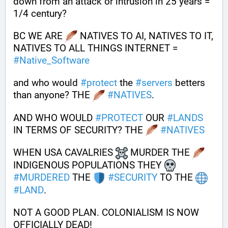
down from an attack or intrusion in 25 years = 
1/4 century?
BC WE ARE 
 NATIVES TO AI, NATIVES TO IT, 
NATIVES TO ALL THINGS INTERNET = 
#
Native_Software
and who would 
#
protect
 the 
#
servers
 betters 
than anyone? THE 
#
NATIVES
.
AND WHO WOULD 
#
PROTECT
 OUR 
#
LANDS
IN TERMS OF SECURITY? THE 
#
NATIVES
WHEN USA CAVALRIES 
 MURDER THE 
INDIGENOUS POPULATIONS THEY 
#
MURDERED
 THE 
#
SECURITY
 TO THE 
#
LAND
.
NOT A GOOD PLAN. COLONIALISM IS NOW 
OFFICIALLY DEAD!