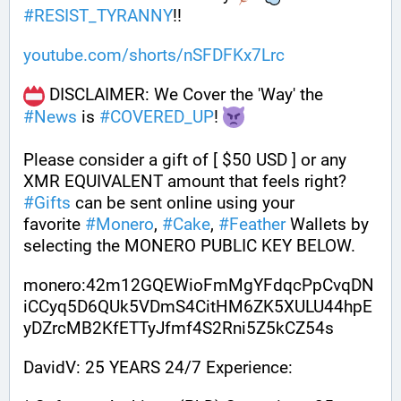
#
RESIST_TYRANNY
!!
youtube.com/shorts/nSFDFKx7Lrc
 DISCLAIMER: We Cover the 'Way' the 
#
News
 is 
#
COVERED_UP
! 
Please consider a gift of [ $50 USD ] or any 
XMR EQUIVALENT amount that feels right? 
#
Gifts
 can be sent online using your 
favorite 
#
Monero
, 
#
Cake
, 
#
Feather
 Wallets by 
selecting the MONERO PUBLIC KEY BELOW. 
monero:42m12GQEWioFmMgYFdqcPpCvqDN
iCCyq5D6QUk5VDmS4CitHM6ZK5XULU44hpE
yDZrcMB2KfETTyJfmf4S2Rni5Z5kCZ54s
DavidV: 25 YEARS 24/7 Experience: