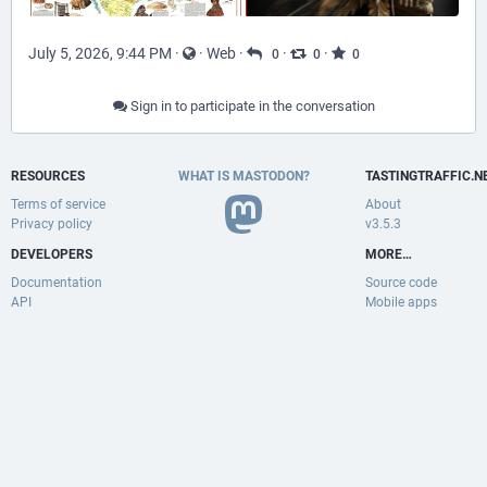
July 5, 2026, 9:44 PM
·
·
Web
·
·
·
0
0
0
Sign in to participate in the conversation
RESOURCES
WHAT IS MASTODON?
TASTINGTRAFFIC.N
Terms of service
About
Privacy policy
v3.5.3
DEVELOPERS
MORE…
Documentation
Source code
API
Mobile apps