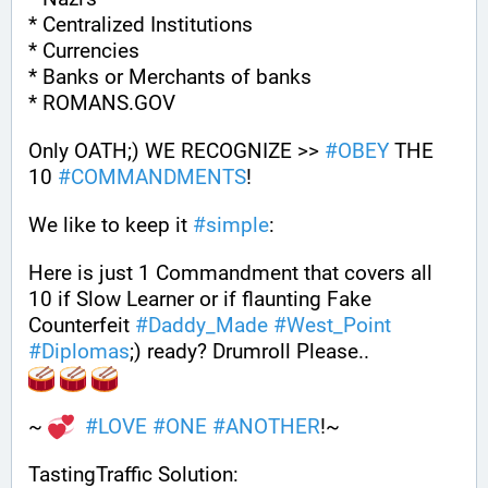
* Centralized Institutions
* Currencies
* Banks or Merchants of banks
* ROMANS.GOV
Only OATH;) WE RECOGNIZE >> 
#
OBEY
 THE 
10 
#
COMMANDMENTS
!
We like to keep it 
#
simple
: 
Here is just 1 Commandment that covers all 
10 if Slow Learner or if flaunting Fake 
Counterfeit 
#
Daddy_Made
#
West_Point
#
Diplomas
;) ready? Drumroll Please..
~ 
#
LOVE
#
ONE
#
ANOTHER
!~
TastingTraffic Solution: