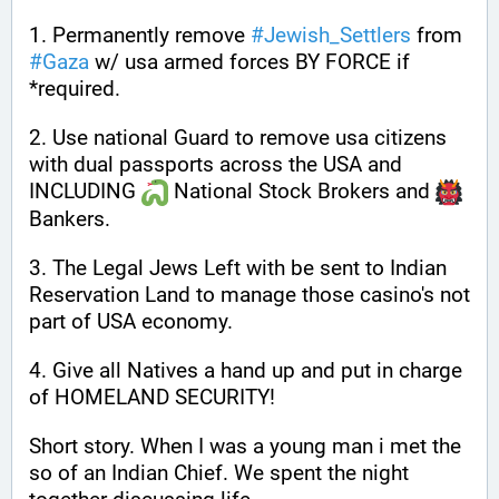
1. Permanently remove 
#
Jewish_Settlers
 from 
#
Gaza
 w/ usa armed forces BY FORCE if 
*required.
2. Use national Guard to remove usa citizens 
with dual passports across the USA and 
INCLUDING 
 National Stock Brokers and 
Bankers.
3. The Legal Jews Left with be sent to Indian 
Reservation Land to manage those casino's not 
part of USA economy.
4. Give all Natives a hand up and put in charge 
of HOMELAND SECURITY!
Short story. When I was a young man i met the 
so of an Indian Chief. We spent the night 