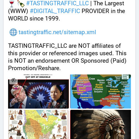
#
TASTINGTRAFFIC_LLC
 | The Largest 
(WWW) 
#
DIGITAL_TRAFFIC
 PROVIDER in the 
WORLD since 1999.
tastingtraffic.net/sitemap.xml
TASTINGTRAFFIC_LLC are NOT affiliates of 
this provider or referenced images used. This 
is NOT an endorsement OR Sponsored (Paid) 
Promotion/Reshare.