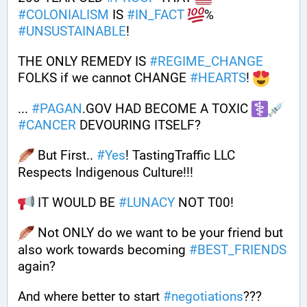
#
COLONIALISM
 IS 
#
IN_FACT
% 
#
UNSUSTAINABLE
!
THE ONLY REMEDY IS 
#
REGIME_CHANGE
FOLKS if we cannot CHANGE 
#
HEARTS
! 
... 
#
PAGAN
.GOV HAD BECOME A TOXIC 
#
CANCER
 DEVOURING ITSELF?
 But First.. 
#
Yes
! TastingTraffic LLC 
Respects Indigenous Culture!!! 
 IT WOULD BE 
#
LUNACY
 NOT T00! 
 Not ONLY do we want to be your friend but 
also work towards becoming 
#
BEST_FRIENDS
again?
And where better to start 
#
negotiations
??? 