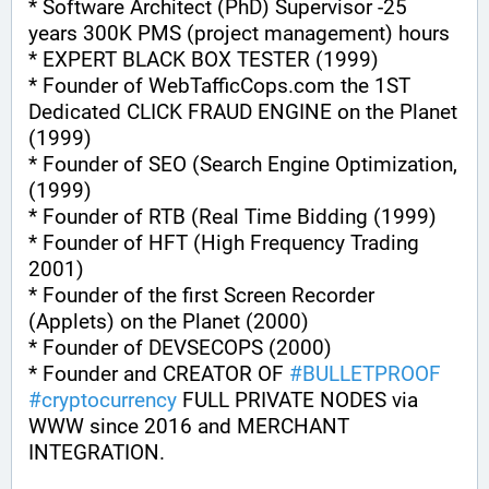
* Software Architect (PhD) Supervisor -25 
years 300K PMS (project management) hours
* EXPERT BLACK BOX TESTER (1999)
* Founder of WebTafficCops.com the 1ST 
Dedicated CLICK FRAUD ENGINE on the Planet 
(1999)
* Founder of SEO (Search Engine Optimization, 
(1999)
* Founder of RTB (Real Time Bidding (1999)
* Founder of HFT (High Frequency Trading 
2001)
* Founder of the first Screen Recorder 
(Applets) on the Planet (2000)
* Founder of DEVSECOPS (2000)
* Founder and CREATOR OF 
#
BULLETPROOF
#
cryptocurrency
 FULL PRIVATE NODES via 
WWW since 2016 and MERCHANT 
INTEGRATION.