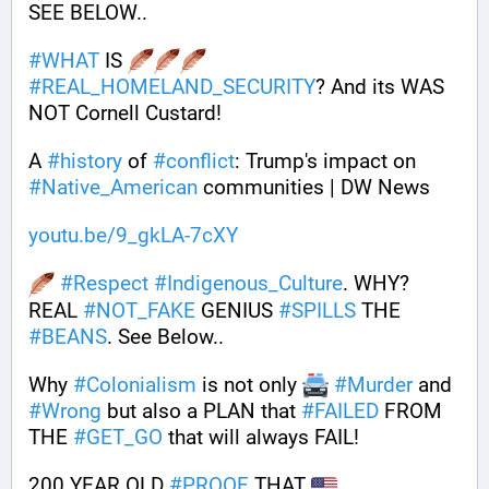
SEE BELOW..
#
WHAT
 IS 
#
REAL_HOMELAND_SECURITY
? And its WAS 
NOT Cornell Custard! 
A 
#
history
 of 
#
conflict
: Trump's impact on 
#
Native_American
 communities | DW News
youtu.be/9_gkLA-7cXY
#
Respect
#
Indigenous_Culture
. WHY? 
REAL 
#
NOT_FAKE
 GENIUS 
#
SPILLS
 THE 
#
BEANS
. See Below..
Why 
#
Colonialism
 is not only 
#
Murder
 and 
#
Wrong
 but also a PLAN that 
#
FAILED
 FROM 
THE 
#
GET_GO
 that will always FAIL!
200 YEAR OLD 
#
PROOF
 THAT 