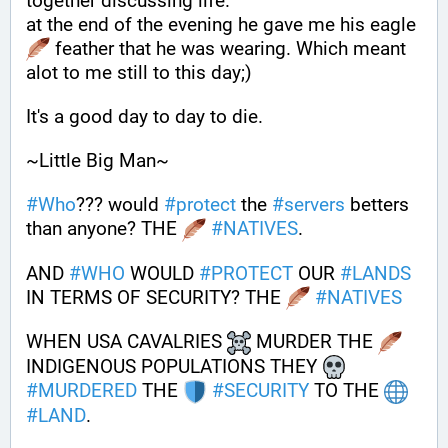
together discussing life.
at the end of the evening he gave me his eagle 
 feather that he was wearing. Which meant 
alot to me still to this day;)
It's a good day to day to die.
~Little Big Man~
#
Who
??? would 
#
protect
 the 
#
servers
 betters 
than anyone? THE 
#
NATIVES
.
AND 
#
WHO
 WOULD 
#
PROTECT
 OUR 
#
LANDS
IN TERMS OF SECURITY? THE 
#
NATIVES
WHEN USA CAVALRIES 
 MURDER THE 
INDIGENOUS POPULATIONS THEY 
#
MURDERED
 THE 
#
SECURITY
 TO THE 
#
LAND
.