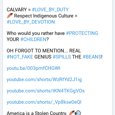
CALVARY = 
#
LOVE_BY_DUTY
 Respect Indigenous Culture = 
#
LOVE_BY_DEVOTION
Who would you rather have 
#
PROTECTING
YOUR 
#
CHILDREN
?
OH FORGOT TO MENTION... REAL 
#
NOT_FAKE
 GENIUS 
#
SPILLS
 THE 
#
BEANS
!
youtu.be/003pmfCHGWI
youtube.com/shorts/WzRfYd2J1ig
youtube.com/shorts/tKN4TKGgVOs
youtube.com/shorts/_Vp8kse0eQI
America is a Stolen Country. 