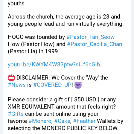
youths. 
Across the church, the average age is 23 and 
young people lead and run virtually everything. 
HOGC was founded by 
#
Pastor_Tan_Seow
How (Pastor How) and 
#
Pastor_Cecilia_Chan
(Pastor Lia) in 1999.
youtu.be/KWYM4W83ptw?si=f6cG-h
 DISCLAIMER: We Cover the 'Way' the 
#
News
 is 
#
COVERED_UP
! 
Please consider a gift of [ $50 USD ] or any 
XMR EQUIVALENT amount that feels right? 
#
Gifts
 can be sent online using your 
favorite 
#
Monero
, 
#
Cake
, 
#
Feather
 Wallets by 
selecting the MONERO PUBLIC KEY BELOW. 