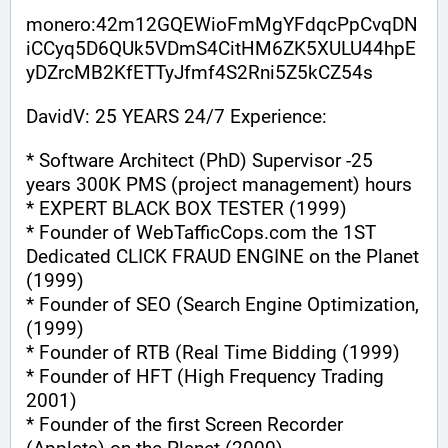
monero:42m12GQEWioFmMgYFdqcPpCvqDN
iCCyq5D6QUk5VDmS4CitHM6ZK5XULU44hpE
yDZrcMB2KfETTyJfmf4S2Rni5Z5kCZ54s
DavidV: 25 YEARS 24/7 Experience:
* Software Architect (PhD) Supervisor -25 
years 300K PMS (project management) hours
* EXPERT BLACK BOX TESTER (1999)
* Founder of WebTafficCops.com the 1ST 
Dedicated CLICK FRAUD ENGINE on the Planet 
(1999)
* Founder of SEO (Search Engine Optimization, 
(1999)
* Founder of RTB (Real Time Bidding (1999)
* Founder of HFT (High Frequency Trading 
2001)
* Founder of the first Screen Recorder 