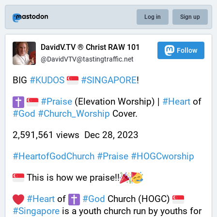
Log in
Sign up
DavidV.TV ® Christ RAW 101
Follow
@DavidVTV@tastingtraffic.net
BIG 
#
KUDOS
#
SINGAPORE
! 
#
Praise
 (Elevation Worship) | 
#
Heart
 of 
#
God
#
Church_Worship
 Cover.
2,591,561 views  Dec 28, 2023    
#
HeartofGodChurch
#
Praise
#
HOGCworship
 This is how we praise!!
#
Heart
 of 
#
God
 Church (HOGC) 
#
Singapore
 is a youth church run by youths for 