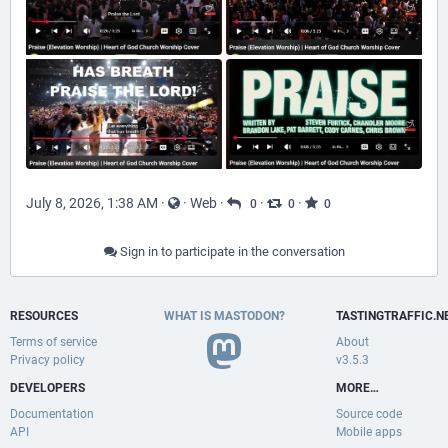
July 8, 2026, 1:38 AM
·
·
Web
·
·
·
0
0
0
Sign in to participate in the conversation
RESOURCES
WHAT IS MASTODON?
TASTINGTRAFFIC.N
Terms of service
About
Privacy policy
v3.5.3
DEVELOPERS
MORE…
Documentation
Source code
API
Mobile apps