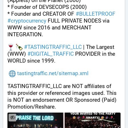
(Applets) on the Planet (2000)
* Founder of DEVSECOPS (2000)
* Founder and CREATOR OF 
#
BULLETPROOF
#
cryptocurrency
 FULL PRIVATE NODES via 
WWW since 2016 and MERCHANT 
INTEGRATION.
#
TASTINGTRAFFIC_LLC
 | The Largest 
(WWW) 
#
DIGITAL_TRAFFIC
 PROVIDER in the 
WORLD since 1999.
tastingtraffic.net/sitemap.xml
TASTINGTRAFFIC_LLC are NOT affiliates of 
this provider or referenced images used. This 
is NOT an endorsement OR Sponsored (Paid) 
Promotion/Reshare.