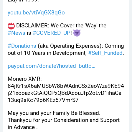
youtu.be/vtiVqGX8qGo
 DISCLAIMER: We Cover the 'Way' the 
#
News
 is 
#
COVERED_UP
! 
#
Donations
 (aka Operating Expenses): Coming 
out of 10 Years in Development, 
#
Self_Funded
. 
paypal.com/donate?hosted_butto
Monero XMR:
84jKr1sX6aMUSbW8bWAdnCSx2eoWze9KE94
j21xooazkGtAiQCPxQBdAcouJfp2oLvD1ihaCa
13uq9sKc79p6KEz57VmrS7
May you and your Family Be Blessed. 
Thankyou for your Consideration and Support 
in Advance .