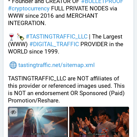
* Founder and CREATOR OF 
#
BULLETPROOF
#
cryptocurrency
 FULL PRIVATE NODES via 
WWW since 2016 and MERCHANT 
INTEGRATION.
#
TASTINGTRAFFIC_LLC
 | The Largest 
(WWW) 
#
DIGITAL_TRAFFIC
 PROVIDER in the 
WORLD since 1999.
tastingtraffic.net/sitemap.xml
TASTINGTRAFFIC_LLC are NOT affiliates of 
this provider or referenced images used. This 
is NOT an endorsement OR Sponsored (Paid) 
Promotion/Reshare.