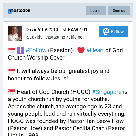
Log in
Sign up
DavidV.TV ® Christ RAW 101
Follow
@DavidVTV@tastingtraffic.net
#
Follow
 (Passion) | 
#
Heart
 of God 
Church Worship Cover
 It will always be our greatest joy and 
honour to follow Jesus!
 Heart of God Church (HOGC) 
#
Singapore
 is 
a youth church run by youths for youths. 
Across the church, the average age is 23 and 
young people lead and run virtually everything. 
HOGC was founded by Pastor Tan Seow How 
(Pastor How) and Pastor Cecilia Chan (Pastor 
Lia) in 1999.