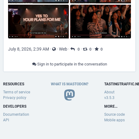
July 8, 2026, 2:39 AM
·
·
Web
·
·
·
0
0
0
Sign in to participate in the conversation
RESOURCES
WHAT IS MASTODON?
TASTINGTRAFFIC.N
Terms of service
About
Privacy policy
v3.5.3
DEVELOPERS
MORE…
Documentation
Source code
API
Mobile apps