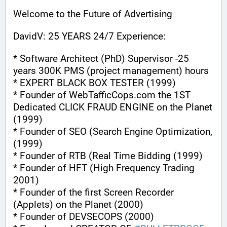
Welcome to the Future of Advertising
DavidV: 25 YEARS 24/7 Experience:
* Software Architect (PhD) Supervisor -25 
years 300K PMS (project management) hours
* EXPERT BLACK BOX TESTER (1999)
* Founder of WebTafficCops.com the 1ST 
Dedicated CLICK FRAUD ENGINE on the Planet 
(1999)
* Founder of SEO (Search Engine Optimization, 
(1999)
* Founder of RTB (Real Time Bidding (1999)
* Founder of HFT (High Frequency Trading 
2001)
* Founder of the first Screen Recorder 
(Applets) on the Planet (2000)
* Founder of DEVSECOPS (2000)