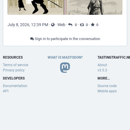
July 8, 2026, 12:39 PM
·
·
Web
·
·
·
0
0
0
Sign in to participate in the conversation
RESOURCES
WHAT IS MASTODON?
TASTINGTRAFFIC.N
Terms of service
About
Privacy policy
v3.5.3
DEVELOPERS
MORE…
Documentation
Source code
API
Mobile apps