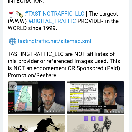
INTEGRATION.
#
TASTINGTRAFFIC_LLC
 | The Largest 
(WWW) 
#
DIGITAL_TRAFFIC
 PROVIDER in the 
WORLD since 1999.
tastingtraffic.net/sitemap.xml
TASTINGTRAFFIC_LLC are NOT affiliates of 
this provider or referenced images used. This 
is NOT an endorsement OR Sponsored (Paid) 
Promotion/Reshare.