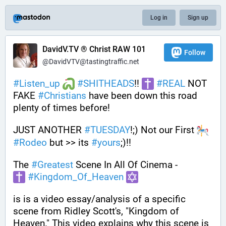
Log in
Sign up
DavidV.TV ® Christ RAW 101
Follow
@DavidVTV@tastingtraffic.net
#
Listen_up
#
SHITHEADS
!! 
#
REAL
 NOT 
FAKE 
#
Christians
 have been down this road 
plenty of times before! 
JUST ANOTHER 
#
TUESDAY
!;) Not our First 
#
Rodeo
 but >> its 
#
yours
;)!!
The 
#
Greatest
 Scene In All Of Cinema - 
#
Kingdom_Of_Heaven
is is a video essay/analysis of a specific 
scene from Ridley Scott's, "Kingdom of 
Heaven." This video explains why this scene is 