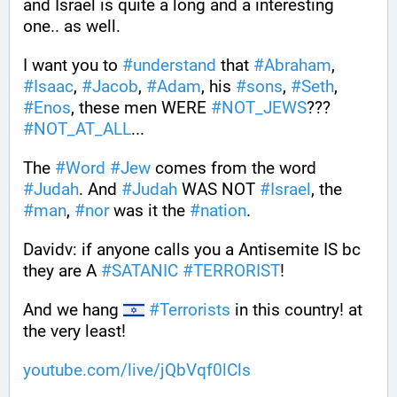
and Israel is quite a long and a interesting 
one.. as well.
I want you to 
#
understand
 that 
#
Abraham
, 
#
Isaac
, 
#
Jacob
, 
#
Adam
, his 
#
sons
, 
#
Seth
, 
#
Enos
, these men WERE 
#
NOT_JEWS
??? 
#
NOT_AT_ALL
...
The 
#
Word
#
Jew
 comes from the word 
#
Judah
. And 
#
Judah
 WAS NOT 
#
Israel
, the 
#
man
, 
#
nor
 was it the 
#
nation
.
Davidv: if anyone calls you a Antisemite IS bc 
they are A 
#
SATANIC
#
TERRORIST
!
And we hang 
#
Terrorists
 in this country! at 
the very least!
youtube.com/live/jQbVqf0lCls