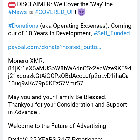
 DISCLAIMER: We Cover the 'Way' the 
#
News
 is 
#
COVERED_UP
! 
#
Donations
 (aka Operating Expenses): Coming 
out of 10 Years in Development, 
#
Self_Funded
. 
paypal.com/donate?hosted_butto
Monero XMR:
84jKr1sX6aMUSbW8bWAdnCSx2eoWze9KE94
j21xooazkGtAiQCPxQBdAcouJfp2oLvD1ihaCa
13uq9sKc79p6KEz57VmrS7
May you and your Family Be Blessed. 
Thankyou for your Consideration and Support 
in Advance .
Welcome to the Future of Advertising
DavidV: 25 YEARS 24/7 Experience: