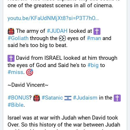
one of the greatest scenes in all of cinema.
youtu.be/KFaUdNMjXt8?si=P3T7hO
 The army of 
#
JUDAH
 looked at 
#
Goliath
 through the 
 eyes of 
#
man
 and 
said he's too big to beat. 
 David from ISRAEL looked at him through 
the eyes of God and Said he's to 
#
big
 to 
#
miss
. 
~David Vincent~
#
BONUS
? 
#
Satanic
#
Judaism
 in the 
#
Bible
.
Israel was at war with Judah when David took 
Over. So this history of the war between Judah 