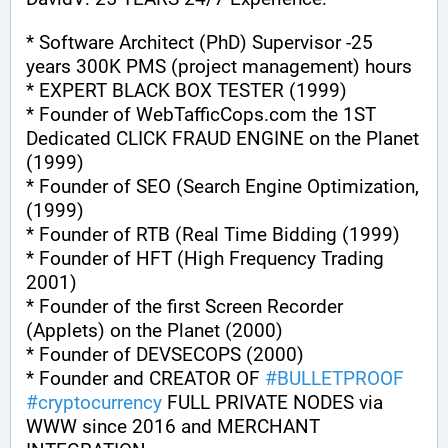
* Software Architect (PhD) Supervisor -25 
years 300K PMS (project management) hours
* EXPERT BLACK BOX TESTER (1999)
* Founder of WebTafficCops.com the 1ST 
Dedicated CLICK FRAUD ENGINE on the Planet 
(1999)
* Founder of SEO (Search Engine Optimization, 
(1999)
* Founder of RTB (Real Time Bidding (1999)
* Founder of HFT (High Frequency Trading 
2001)
* Founder of the first Screen Recorder 
(Applets) on the Planet (2000)
* Founder of DEVSECOPS (2000)
* Founder and CREATOR OF 
#
BULLETPROOF
#
cryptocurrency
 FULL PRIVATE NODES via 
WWW since 2016 and MERCHANT 