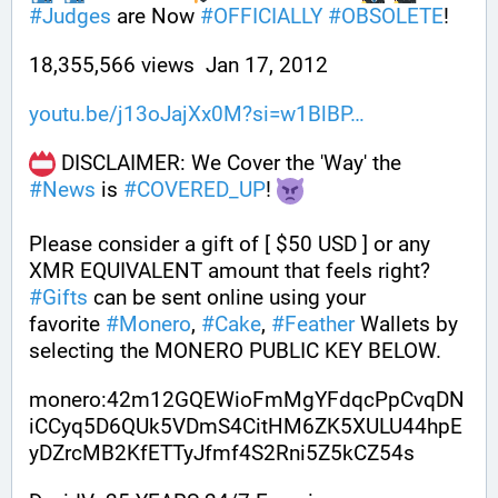
#
Judges
 are Now 
#
OFFICIALLY
#
OBSOLETE
!
18,355,566 views  Jan 17, 2012
youtu.be/j13oJajXx0M?si=w1BlBP
 DISCLAIMER: We Cover the 'Way' the 
#
News
 is 
#
COVERED_UP
! 
Please consider a gift of [ $50 USD ] or any 
XMR EQUIVALENT amount that feels right? 
#
Gifts
 can be sent online using your 
favorite 
#
Monero
, 
#
Cake
, 
#
Feather
 Wallets by 
selecting the MONERO PUBLIC KEY BELOW. 
monero:42m12GQEWioFmMgYFdqcPpCvqDN
iCCyq5D6QUk5VDmS4CitHM6ZK5XULU44hpE
yDZrcMB2KfETTyJfmf4S2Rni5Z5kCZ54s