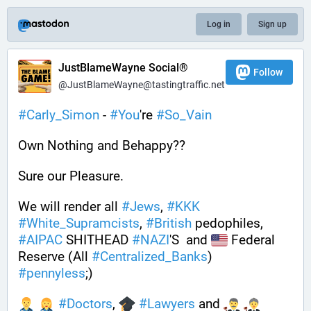
Log in
Sign up
JustBlameWayne Social®
Follow
@JustBlameWayne@tastingtraffic.net
#
Carly_Simon
 - 
#
You
're 
#
So_Vain
Own Nothing and Behappy??
Sure our Pleasure. 
We will render all 
#
Jews
, 
#
KKK
#
White_Supramcists
, 
#
British
 pedophiles, 
#
AIPAC
 SHITHEAD 
#
NAZI
'S  and 
 Federal 
Reserve (All 
#
Centralized_Banks
)  
#
pennyless
;)
#
Doctors
, 
#
Lawyers
 and 