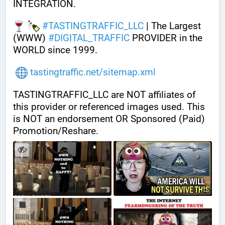
INTEGRATION.
#
TASTINGTRAFFIC_LLC
 | The Largest 
(WWW) 
#
DIGITAL_TRAFFIC
 PROVIDER in the 
WORLD since 1999.
tastingtraffic.net/sitemap.xml
TASTINGTRAFFIC_LLC are NOT affiliates of 
this provider or referenced images used. This 
is NOT an endorsement OR Sponsored (Paid) 
Promotion/Reshare.