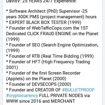
DavidV: 25 YEARS 24/7 Experience:
* Software Architect (PhD) Supervisor -25 
years 300K PMS (project management) hours
* EXPERT BLACK BOX TESTER (1999)
* Founder of WebTafficCops.com the 1ST 
Dedicated CLICK FRAUD ENGINE on the Planet 
(1999)
* Founder of SEO (Search Engine Optimization, 
(1999)
* Founder of RTB (Real Time Bidding (1999)
* Founder of HFT (High Frequency Trading 
2001)
* Founder of the first Screen Recorder 
(Applets) on the Planet (2000)
* Founder of DEVSECOPS (2000)
* Founder and CREATOR OF 
#
BULLETPROOF
#
cryptocurrency
 FULL PRIVATE NODES via 
WWW since 2016 and MERCHANT 