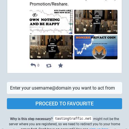
Promotion/Reshare.
0
PROCEED TO FAVOURITE
Why is this step necessary?
tastingtraffic.net
might not be the
server where you are registered, so we need to redirect you to your home