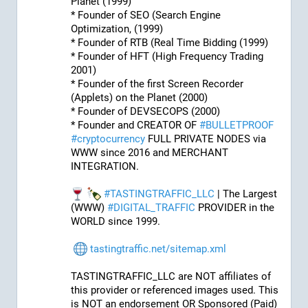
Planet (1999)
* Founder of SEO (Search Engine 
Optimization, (1999)
* Founder of RTB (Real Time Bidding (1999)
* Founder of HFT (High Frequency Trading 
2001)
* Founder of the first Screen Recorder 
(Applets) on the Planet (2000)
* Founder of DEVSECOPS (2000)
* Founder and CREATOR OF 
#
BULLETPROOF
#
cryptocurrency
 FULL PRIVATE NODES via 
WWW since 2016 and MERCHANT 
INTEGRATION.
#
TASTINGTRAFFIC_LLC
 | The Largest 
(WWW) 
#
DIGITAL_TRAFFIC
 PROVIDER in the 
WORLD since 1999.
tastingtraffic.net/sitemap.xml
TASTINGTRAFFIC_LLC are NOT affiliates of 
this provider or referenced images used. This 
is NOT an endorsement OR Sponsored (Paid) 