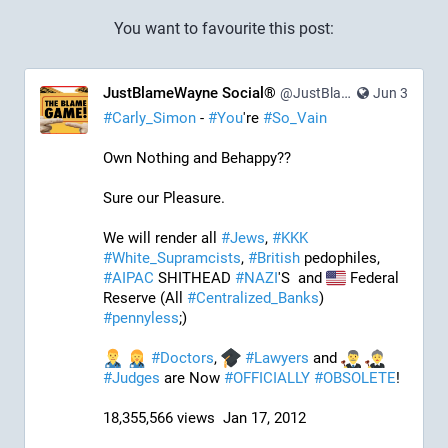
You want to favourite this post:
JustBlameWayne Social®
@JustBlameWayne@tastingtraffic.net
Jun 3
#
Carly_Simon
 - 
#
You
're 
#
So_Vain
Own Nothing and Behappy??
Sure our Pleasure. 
We will render all 
#
Jews
, 
#
KKK
#
White_Supramcists
, 
#
British
 pedophiles, 
#
AIPAC
 SHITHEAD 
#
NAZI
'S  and 
 Federal 
Reserve (All 
#
Centralized_Banks
)  
#
pennyless
;)
#
Doctors
, 
#
Lawyers
 and 
#
Judges
 are Now 
#
OFFICIALLY
#
OBSOLETE
!
18,355,566 views  Jan 17, 2012