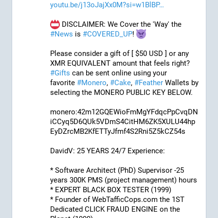
youtu.be/j13oJajXx0M?si=w1BlBP
 DISCLAIMER: We Cover the 'Way' the 
#
News
 is 
#
COVERED_UP
! 
Please consider a gift of [ $50 USD ] or any 
XMR EQUIVALENT amount that feels right? 
#
Gifts
 can be sent online using your 
favorite 
#
Monero
, 
#
Cake
, 
#
Feather
 Wallets by 
selecting the MONERO PUBLIC KEY BELOW. 
monero:42m12GQEWioFmMgYFdqcPpCvqDN
iCCyq5D6QUk5VDmS4CitHM6ZK5XULU44hp
EyDZrcMB2KfETTyJfmf4S2Rni5Z5kCZ54s
DavidV: 25 YEARS 24/7 Experience:
* Software Architect (PhD) Supervisor -25 
years 300K PMS (project management) hours
* EXPERT BLACK BOX TESTER (1999)
* Founder of WebTafficCops.com the 1ST 
Dedicated CLICK FRAUD ENGINE on the 