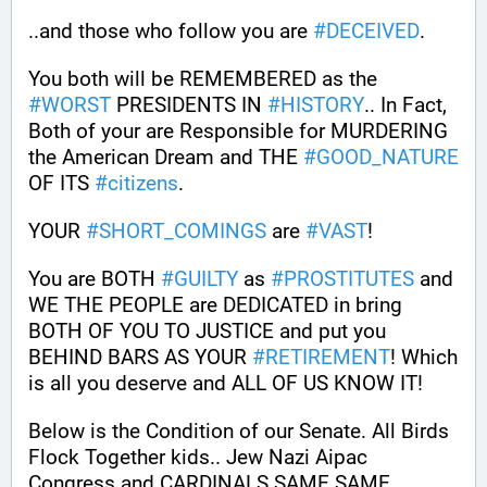
..and those who follow you are 
#
DECEIVED
.
You both will be REMEMBERED as the 
#
WORST
 PRESIDENTS IN 
#
HISTORY
.. In Fact, 
Both of your are Responsible for MURDERING 
the American Dream and THE 
#
GOOD_NATURE
OF ITS 
#
citizens
.
YOUR 
#
SHORT_COMINGS
 are 
#
VAST
!
You are BOTH 
#
GUILTY
 as 
#
PROSTITUTES
 and 
WE THE PEOPLE are DEDICATED in bring 
BOTH OF YOU TO JUSTICE and put you 
BEHIND BARS AS YOUR 
#
RETIREMENT
! Which 
is all you deserve and ALL OF US KNOW IT!
Below is the Condition of our Senate. All Birds 
Flock Together kids.. Jew Nazi Aipac 
Congress and CARDINALS SAME SAME.