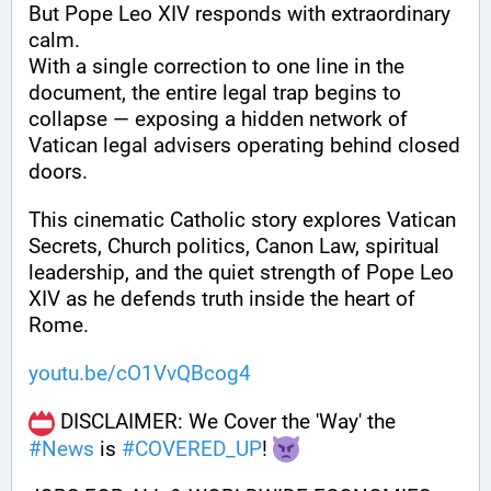
But Pope Leo XIV responds with extraordinary 
calm.
With a single correction to one line in the 
document, the entire legal trap begins to 
collapse — exposing a hidden network of 
Vatican legal advisers operating behind closed 
doors.
This cinematic Catholic story explores Vatican 
Secrets, Church politics, Canon Law, spiritual 
leadership, and the quiet strength of Pope Leo 
XIV as he defends truth inside the heart of 
Rome.
youtu.be/cO1VvQBcog4
 DISCLAIMER: We Cover the 'Way' the 
#
News
 is 
#
COVERED_UP
! 