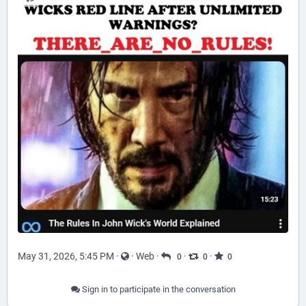
May 31, 2026, 5:45 PM
·
·
Web
·
·
·
0
0
0
Sign in to participate in the conversation