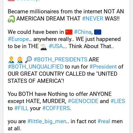
Became millionaires from the internet NOT AN 
 AMERICAN DREAM THAT 
#
NEVER
 WAS!! 
We could have been in 
#
China
, 
#
Europe
.. anywhere really.. WE just happened 
to be in THE 
#
USA
... Think About That..
#
BOTH_PRESIDENTS
 ARE 
#
BOTH_UNQUALIFIED
 to run for 
#
President
 of 
OUR GREAT COUNTRY CALLED the "UNITED 
STATES OF AMERICA"! 
You BOTH have Nothing to offer ANYONE 
except HATE, MURDER, 
#
GENOCIDE
 and 
#
LIES
to 
#
FILL
 your 
#
COFFERS
.
you are 
#
little_big_men
.. in fact not 
#
real
 men 
at all.