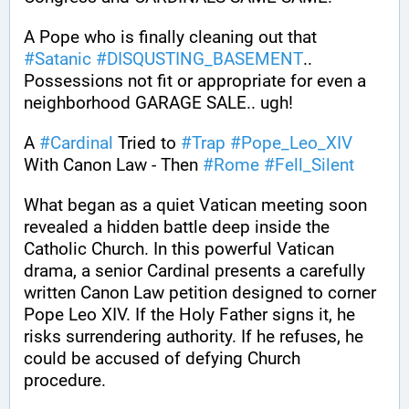
A Pope who is finally cleaning out that 
#
Satanic
#
DISQUSTING_BASEMENT
.. 
Possessions not fit or appropriate for even a 
neighborhood GARAGE SALE.. ugh!
A 
#
Cardinal
 Tried to 
#
Trap
#
Pope_Leo_XIV
With Canon Law - Then 
#
Rome
#
Fell_Silent
What began as a quiet Vatican meeting soon 
revealed a hidden battle deep inside the 
Catholic Church. In this powerful Vatican 
drama, a senior Cardinal presents a carefully 
written Canon Law petition designed to corner 
Pope Leo XIV. If the Holy Father signs it, he 
risks surrendering authority. If he refuses, he 
could be accused of defying Church 
procedure.