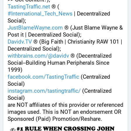
TastingTraffic.net
 ® ( 
#
International_Tech_News
 | Decentralized 
Social);
JustBlameWayne.com
 ® (Just Blame Wayne & 
Post it | Decentralized Social);
Davidv.TV
 ® (Big Faith | Christianity RAW 101 | 
Decentralized Social);
withbrains.com/@davidv
 ® (Decentralized 
Social--Building Human Peripherals Since 
1999) 
facebook.com/TastingTraffic
 (Centralized 
Social)
instagram.com/tastingtraffic/
 (Centralized 
Social)
are NOT affiliates of this provider or referenced 
images used. This is NOT an endorsement OR 
Sponsored (Paid) Promotion/Reshare.