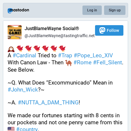
Log in
Sign up
JustBlameWayne Social®
Follow
@JustBlameWayne@tastingtraffic.net
A 
#
Cardinal
 Tried to 
#
Trap
#
Pope_Leo_XIV
With Canon Law - Then 
#
Rome
#
Fell_Silent
. 
See Below.
~Q. What Does “Excommunicado” Mean in 
#
John_Wick
?~
~A. 
#
NUTTA_A_DAM_THING
! 
We made our fortunes starting with 8 cents in 
our pockets and not one penny came from this 
#
country
. 