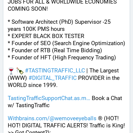
JOBS FOR ALL & WORLDWIDE ECONOMIES 
COMING SOON!
* Software Architect (PhD) Supervisor -25 
years 100K PMS hours
* EXPERT BLACK BOX TESTER
* Founder of SEO (Search Engine Optimization)
* Founder of RTB (Real Time Bidding)
* Founder of HFT (High Frequency Trading)
#
TASTINGTRAFFIC_LLC
 | The Largest 
(WWW) 
#
DIGITAL_TRAFFIC
 PROVIDER in the 
WORLD since 1999. 
TastingTrafficSupportChat.as.m
 Book a Chat 
w/ TastingTraffic
Withbrains.com/@wemoveeyeballs
 ® (HOT! 
HOT! DIGITAL TRAFFIC ALERTS! Traffic is King! 
>> Got Content?);