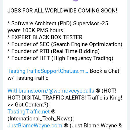
JOBS FOR ALL WORLDWIDE COMING SOON!
* Software Architect (PhD) Supervisor -25 
years 100K PMS hours
* EXPERT BLACK BOX TESTER
* Founder of SEO (Search Engine Optimization)
* Founder of RTB (Real Time Bidding)
* Founder of HFT (High Frequency Trading)
TastingTrafficSupportChat.as.m
 Book a Chat 
w/ TastingTraffic
Withbrains.com/@wemoveeyeballs
 ® (HOT! 
HOT! DIGITAL TRAFFIC ALERTS! Traffic is King! 
>> Got Content?);
TastingTraffic.net
 ® 
(International_Tech_News);
JustBlameWayne.com
 ® (Just Blame Wayne & 