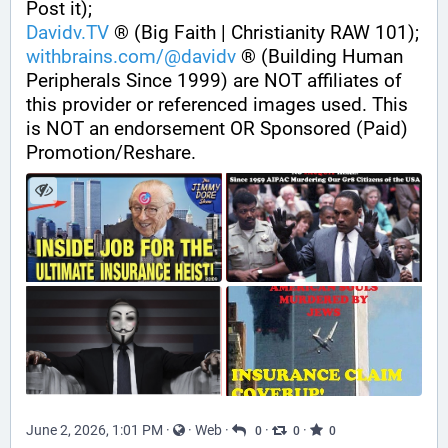
Post it);
Davidv.TV
 ® (Big Faith | Christianity RAW 101);
withbrains.com/@davidv
 ® (Building Human 
Peripherals Since 1999) are NOT affiliates of 
this provider or referenced images used. This 
is NOT an endorsement OR Sponsored (Paid) 
Promotion/Reshare.
June 2, 2026, 1:01 PM
·
·
Web
·
·
·
0
0
0