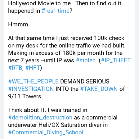
Hollywood Movie to me.. Then to find out it 
happened in 
#
real_time
?
Hmmm...
At that same time I just received 100k check 
on my desk for the online traffic we had built. 
Making in excess of 180k per month for the 
next 7 years --until IP was 
#
stolen
. (
#
IP_THEFT
#
RTB
, 
#
HFT
)
#
WE_THE_PEOPLE
 DEMAND SERIOUS 
#
INVESTIGATION
 INTO the 
#
TAKE_DOWN
 of 
9/11 Towers.
Think about IT. I was trained in 
#
demolition_destruction
 as a commercial 
underwater Heli/OX Saturation diver in 
#
Commercial_Diving_School
. 