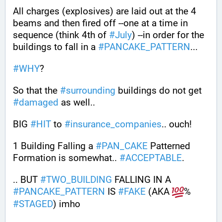
All charges (explosives) are laid out at the 4 
beams and then fired off --one at a time in 
sequence (think 4th of 
#
July
) --in order for the 
buildings to fall in a 
#
PANCAKE_PATTERN
...
#
WHY
?
So that the 
#
surrounding
 buildings do not get 
#
damaged
 as well..
BIG 
#
HIT
 to 
#
insurance_companies
.. ouch!
1 Building Falling a 
#
PAN_CAKE
 Patterned 
Formation is somewhat.. 
#
ACCEPTABLE
. 
.. BUT 
#
TWO_BUILDING
 FALLING IN A 
#
PANCAKE_PATTERN
 IS 
#
FAKE
 (AKA 
% 
#
STAGED
) imho