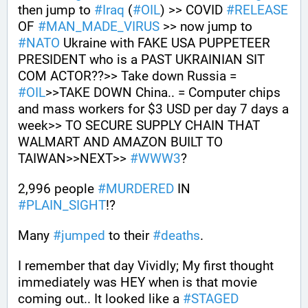
then jump to 
#
Iraq
 (
#
OIL
) >> COVID 
#
RELEASE
OF 
#
MAN_MADE_VIRUS
 >> now jump to 
#
NATO
 Ukraine with FAKE USA PUPPETEER 
PRESIDENT who is a PAST UKRAINIAN SIT 
COM ACTOR??>> Take down Russia = 
#
OIL
>>TAKE DOWN China.. = Computer chips 
and mass workers for $3 USD per day 7 days a 
week>> TO SECURE SUPPLY CHAIN THAT 
WALMART AND AMAZON BUILT TO 
TAIWAN>>NEXT>> 
#
WWW3
?
2,996 people 
#
MURDERED
 IN 
#
PLAIN_SIGHT
!?
Many 
#
jumped
 to their 
#
deaths
.
I remember that day Vividly; My first thought 
immediately was HEY when is that movie 
coming out.. It looked like a 
#
STAGED