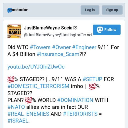
Log in
Sign up
JustBlameWayne Social®
Follow
@JustBlameWayne@tastingtraffic.net
Did WTC 
#
Towers
#
Owner
#
Engineer
 9/11 For 
A $4 Billion 
#
Insurance_Scam
?!?
youtu.be/UYJQInZUwOc
% STAGED?? | ..9/11 WAS A 
#
SETUP
 FOR 
#
DOMESTIC_TERRORISM
 imho |  
% 
STAGED??
PLAN? 
% WORLD 
#
DOMINATION
 WITH 
#
NATO
 allies who are in fact OUR 
#
REAL_ENEMIES
 AND 
#
TERRORISTS
 = 
#
ISRAEL
.