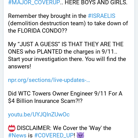
#
MAJOR_COVERUP
.. HERE BOYS AND GIRLS. 
Remember they brought in the 
#
ISRAELIS
(demolition destruction team) to take down of 
the FLORIDA CONDO??
My “JUST A GUESS” IS THAT THEY ARE THE 
ONES who PLANTED the charges in 9/11.. 
Start your investigation there. You will find the 
answers!
npr.org/sections/live-updates-
Did WTC Towers Owner Engineer 9/11 For A 
$4 Billion Insurance Scam?!?
youtu.be/UYJQInZUwOc
 DISCLAIMER: We Cover the 'Way' the 
#
News
 is 
#
COVERED_UP
! 