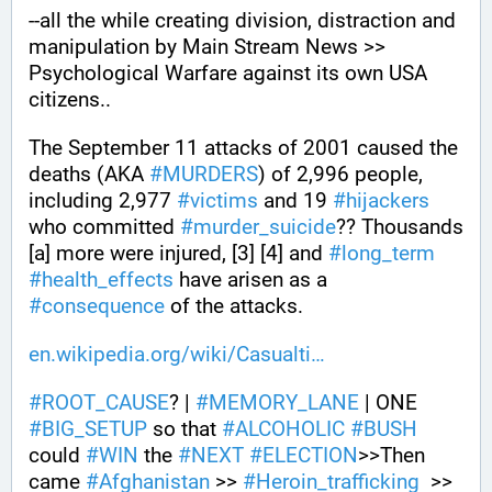
--all the while creating division, distraction and 
manipulation by Main Stream News >> 
Psychological Warfare against its own USA 
citizens..
The September 11 attacks of 2001 caused the 
deaths (AKA 
#
MURDERS
) of 2,996 people, 
including 2,977 
#
victims
 and 19 
#
hijackers
who committed 
#
murder_suicide
?? Thousands 
[a] more were injured, [3] [4] and 
#
long_term
#
health_effects
 have arisen as a 
#
consequence
 of the attacks.
en.wikipedia.org/wiki/Casualti
#
ROOT_CAUSE
? | 
#
MEMORY_LANE
 | ONE 
#
BIG_SETUP
 so that 
#
ALCOHOLIC
#
BUSH
could 
#
WIN
 the 
#
NEXT
#
ELECTION
>>Then 
came 
#
Afghanistan
 >> 
#
Heroin_trafficking
  >> 