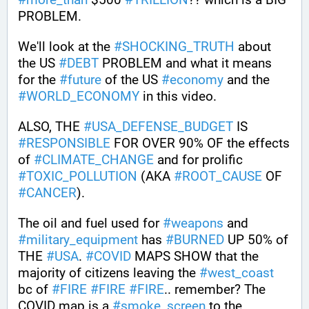
PROBLEM. 
We'll look at the 
#
SHOCKING_TRUTH
 about 
the US 
#
DEBT
 PROBLEM and what it means 
for the 
#
future
 of the US 
#
economy
 and the 
#
WORLD_ECONOMY
 in this video.
ALSO, THE 
#
USA_DEFENSE_BUDGET
 IS 
#
RESPONSIBLE
 FOR OVER 90% OF the effects 
of 
#
CLIMATE_CHANGE
 and for prolific 
#
TOXIC_POLLUTION
 (AKA 
#
ROOT_CAUSE
 OF 
#
CANCER
). 
The oil and fuel used for 
#
weapons
 and 
#
military_equipment
 has 
#
BURNED
 UP 50% of 
THE 
#
USA
. 
#
COVID
 MAPS SHOW that the 
majority of citizens leaving the 
#
west_coast
bc of 
#
FIRE
#
FIRE
#
FIRE
.. remember? The 
COVID map is a 
#
smoke_screen
 to the 