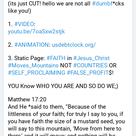
(its just CUT! hello we are not all 
#
dumbf
*cks 
like you!)
1. 
#
VIDEO
: 
youtu.be/7oaSxw2stjk
2. 
#
ANIMATION
: 
usdebtclock.org/
3. Static Page: 
#
FAITH
 in 
#
Jesus_Christ
#
Moves_Mountains
 NOT 
#
COUNTRIES
 OR 
#
SELF_PROCLAIMING
#
FALSE_PROFIT
$!
YOU Know WHO YOU ARE AND SO DO WE;)
Matthew 17:20
And He *said to them, “Because of the 
littleness of your faith; for truly I say to you, if 
you have faith the size of a mustard seed, you 
will say to this mountain, ‘Move from here to 
there,’ and it will move; and nothing will be 