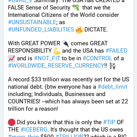
#
David_V
 Summary: The USA has CREATED a 
FALSE Sense of Security 
  that we the 
International Citizens of the World consider 
#
UNSUSTAINABLE
; as 
#
UNFUNDED_LIABILITIES
 DICTATE. 
With GREAT POWER 
 comes GREAT 
RESPONSIBILITY 
 and the USA has 
#
FAILED
 and is 
#
NOT_FIT
 to be in 
#
CONTROL
 of a 
#
WORLDWIDE_RESERVE_CURRENCY
!! 
A record $33 trillion was recently set for the US 
national debt. (btw everyone has a 
#
debt_limit
including; Individuals, Businesses and 
COUNTRIES! --which has always been set at 22 
trillion for a reason!  
 Did you know that this is only the 
#
TIP
 OF 
THE 
#
ICEBERG
. It's thought that the US owes 
#
more_than
 $500 
#
TRILLION
?? which is a BIG 