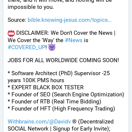
impossible to you.
Source: 
bible.knowing-jesus.com/topics
 DISCLAIMER: We Don't Cover the News | 
We Cover the 'Way' the 
#
News
 is 
#
COVERED_UP
! 
JOBS FOR ALL WORLDWIDE COMING SOON!
* Software Architect (PhD) Supervisor -25 
years 100K PMS hours
* EXPERT BLACK BOX TESTER
* Founder of SEO (Search Engine Optimization)
* Founder of RTB (Real Time Bidding)
* Founder of HFT (High Frequency Trading)
Withbrains.com/@Davidv
 ® (Decentralized 
SOCIAL Network | Signup for Early Invite);