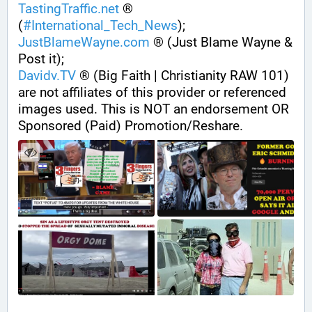
TastingTraffic.net
 ® 
(
#
International_Tech_News
);
JustBlameWayne.com
 ® (Just Blame Wayne & 
Post it);
Davidv.TV
 ® (Big Faith | Christianity RAW 101) 
are not affiliates of this provider or referenced 
images used. This is NOT an endorsement OR 
Sponsored (Paid) Promotion/Reshare.