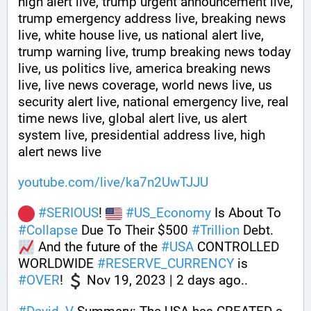
high alert live, trump urgent announcement live, 
trump emergency address live, breaking news 
live, white house live, us national alert live, 
trump warning live, trump breaking news today 
live, us politics live, america breaking news 
live, live news coverage, world news live, us 
security alert live, national emergency live, real 
time news live, global alert live, us alert 
system live, presidential address live, high 
alert news live
youtube.com/live/ka7n2UwTJJU
#
SERIOUS
! 
#
US_Economy
 Is About To 
#
Collapse
 Due To Their $500 
#
Trillion
 Debt. 
 And the future of the 
#
USA
 CONTROLLED 
WORLDWIDE 
#
RESERVE_CURRENCY
 is 
#
OVER
! 
 Nov 19, 2023 | 2 days ago..