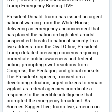
Trump Emergency Briefing LIVE 
President Donald Trump has issued an urgent 
national warning from the White House, 
delivering an emergency announcement that 
has placed the nation on high alert amidst 
unspecified threats to national security. In a 
live address from the Oval Office, President 
Trump detailed pressing concerns requiring 
immediate public awareness and federal 
action, prompting swift reactions from 
Congress, the Pentagon, and global markets. 
The President's speech, focused on a 
developing situation, urged citizens to remain 
vigilant as federal agencies coordinate a 
response to the credible intelligence that 
prompted the emergency broadcast: As 
Sources Suggest live, trump live, america on 