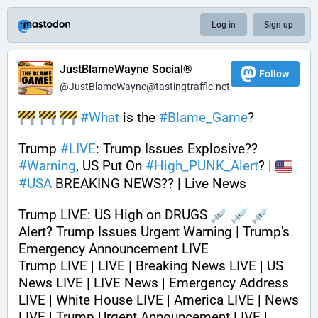
Log in
Sign up
JustBlameWayne Social®
Follow
@JustBlameWayne@tastingtraffic.net
#
What
 is the 
#
Blame_Game
?
Trump 
#
LIVE
: Trump Issues Explosive?? 
#
Warning
, US Put On 
#
High_PUNK_Alert
? | 
#
USA
 BREAKING NEWS?? | Live News
Trump LIVE: US High on DRUGS 
Alert? Trump Issues Urgent Warning | Trump's 
Emergency Announcement LIVE
Trump LIVE | LIVE | Breaking News LIVE | US 
News LIVE | LIVE News | Emergency Address 
LIVE | White House LIVE | America LIVE | News 
LIVE | Trump Urgent Announcement LIVE | 