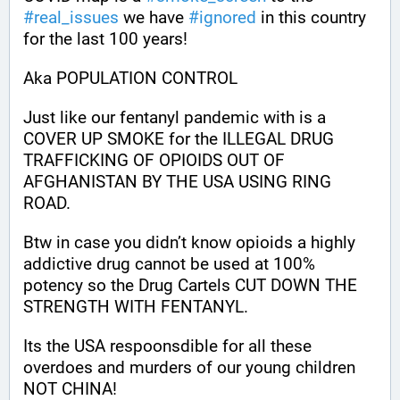
#
real_issues
 we have 
#
ignored
 in this country 
for the last 100 years!
Aka POPULATION CONTROL
Just like our fentanyl pandemic with is a 
COVER UP SMOKE for the ILLEGAL DRUG 
TRAFFICKING OF OPIOIDS OUT OF 
AFGHANISTAN BY THE USA USING RING 
ROAD.
Btw in case you didn’t know opioids a highly 
addictive drug cannot be used at 100% 
potency so the Drug Cartels CUT DOWN THE 
STRENGTH WITH FENTANYL. 
Its the USA respoonsdible for all these 
overdoes and murders of our young children 
NOT CHINA!